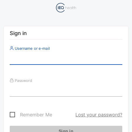
Sign in
Username or e-mail
Password
Remember Me
Lost your password?