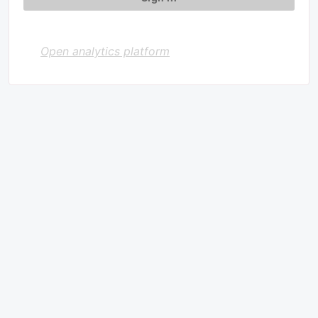
Open analytics platform